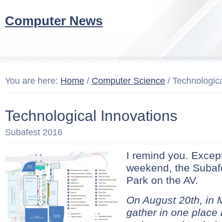
Computer News
You are here:
Home
/
Computer Science
/ Technologica
Technological Innovations
Subafest 2016
I remind you. Except
weekend, the Subafes
Park on the AV.
On August 20th, in 
gather in one place 