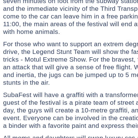
seven minutes on foot from the subway statio
and the immediate vicinity of the Third Trans
come to the car can leave him in a free parking
11:00, the main areas of the festival will end
with home animals.
For those who want to support an extrem degr
drive, the Legend Stunt Team will show the fa
tricks - Motul Extreme Show. For the bravest,
an attack that will give a sense of free flight.
and inertia, the jugs can be jumped up to 5 m
stunts in the air.
SubaFest will have a graffiti with a transform
guest of the festival is a pirate team of street 
day, the guys will create a 10-metre graffiti, 
event. Everyone can be involved in the creation
a binder with a favorite paint and express thei
All moms and daughters will swap luxury cos 