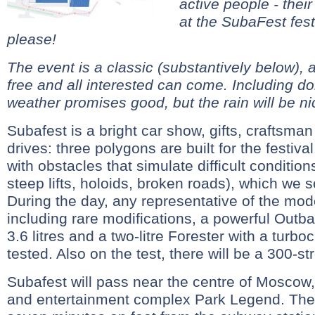
active people - their
at the SubaFest fes
please!
The event is a classic (substantively below), a
free and all interested can come. Including d
weather promises good, but the rain will be ni
Subafest is a bright car show, gifts, craftsman
drives: three polygons are built for the festiv
with obstacles that simulate difficult conditio
steep lifts, holoids, broken roads), which we s
During the day, any representative of the mod
including rare modifications, a powerful Outb
3.6 litres and a two-litre Forester with a turb
tested. Also on the test, there will be a 300-
Subafest will pass near the centre of Moscow,
and entertainment complex Park Legend. The 