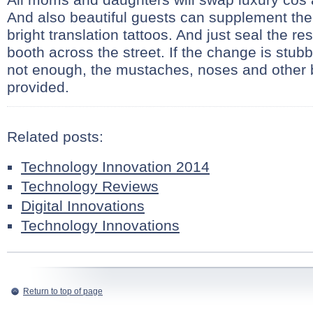
And also beautiful guests can supplement the
bright translation tattoos. And just seal the re
booth across the street. If the change is stubb
not enough, the mustaches, noses and other 
provided.
Related posts:
Technology Innovation 2014
Technology Reviews
Digital Innovations
Technology Innovations
Return to top of page