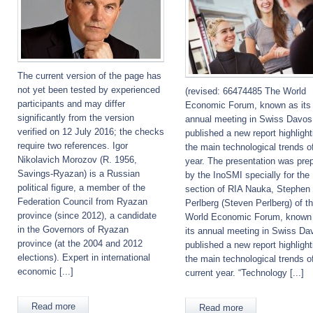
The current version of the page has
not yet been tested by experienced
(revised: 66474485 The World
participants and may differ
Economic Forum, known as its
significantly from the version
annual meeting in Swiss Davos
verified on 12 July 2016; the checks
published a new report highlight
require two references. Igor
the main technological trends of
Nikolavich Morozov (R. 1956,
year. The presentation was pre
Savings-Ryazan) is a Russian
by the InoSMI specially for the
political figure, a member of the
section of RIA Nauka, Stephen
Federation Council from Ryazan
Perlberg (Steven Perlberg) of t
province (since 2012), a candidate
World Economic Forum, known
in the Governors of Ryazan
its annual meeting in Swiss Da
province (at the 2004 and 2012
published a new report highlight
elections). Expert in international
the main technological trends o
economic [...]
current year. “Technology [...]
Read more
Read more