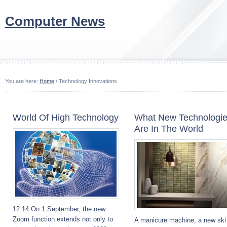
Computer News
You are here:
Home
/ Technology Innovations
World Of High Technology
What New Technologi
Are In The World
12:14 On 1 September, the new
Zoom function extends not only to
A manicure machine, a new ski