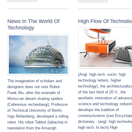
News In The World Of
High Flow Of Technolo
Technology
(Angl. high tech, sockr. high
technology letters, higher
The imagination of scholars and
technology), the architecturaliz
designers does not vest Robot-
of the last third of 20 V., the
Pawk Wu, after the example of
aesthetic innovation of advanc
Moroccan desert skating spiders
science and technology industr
(Cebrennus rechenbergi), Professor
develops the tradition of
of Technical University of Berlin,
constructiveism (see Encyclop
Ingo Rehenberg, developed a rolling
dictionary - (angl. high technolo
robot. His robot Tabbot (tabacha) in
high tech, hi tech) High
translation from the Amazigh