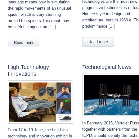
technologies are the most new
language means pow is simulating
progressive technologies of tod
the rapid movements of an unusual
Hai tec style in design and
spider, which is very stunning
architecture, born in 1980 e. Th
around the spiders.This robot may
predominance [...]
be useful in agriculture [...]
Read more
Read more
High Technology
Technological News
Innovations
In February 2015, Vertolet Russ
together with partners from the
From 17 to 19 June, the first high-
ICPD, should identify the techn
technology and innovation exhibit in