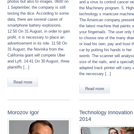
photos but also to images. 0600 on
and a virus to control cancer ом
1 September, the company is still
the Machinery program. 5. High
testing the dice. According to some
technology s manicure machine
data, there are several cases of
The American company presen
smartphone battery explosions.
the latest machine that paints 
12:50 On 31 August, in order to gain
your fingernails. The user only 
profit, it is necessary to place an
to choose one of the many dra
advertisement in its role. 11:58 On
or load his own, pay and trust t
31 August, the Novinka from the
car by putting his hands in her
California giant will compete Uber
womb. The scanner will analyse
and Lyft. 14:41 On 30 August, three
size of the nails, and a speciall
plaintiffs [...]
adapted track printer will carry a
the necessary [...]
Read more
Read more
Morozov Igor
Technology Innovation
2014