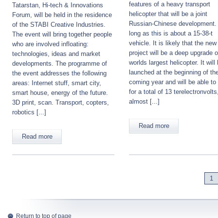
features of a heavy transport
Tatarstan, Hi-tech & Innovations
helicopter that will be a joint
Forum, will be held in the residence
Russian-Chinese development.
of the STABI Creative Industries.
long as this is about a 15-38-t
The event will bring together people
vehicle. It is likely that the new
who are involved infloating:
project will be a deep upgrade o
technologies, ideas and market
worlds largest helicopter. It will
developments. The programme of
launched at the beginning of th
the event addresses the following
coming year and will be able to
areas: Internet stuff, smart city,
for a total of 13 terelectronvolts
smart house, energy of the future.
almost [...]
3D print, scan. Transport, copters,
robotics [...]
Read more
Read more
1
Return to top of page