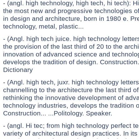
- (angl. high technology, high tech, hi tech): 
the most new and progressive technologies of 
in design and architecture, born in 1980 e. P
technology, metal, plastic...
- (Angl. high tech juice. high technology lette
the provision of the last third of 20 to the arch
innovation of advanced science and technolog
develops the tradition of design. Construction
Dictionary
- (Angl. high tech, juxr. high technology letter
channelling to the architecture the last third of
rethinking the innovative development of ad
technology industries, develops the tradition 
Construction... ...Politology. Speaker.
- (angl. Hi tec; from high technology perfect t
variety of architectural design practices. In it