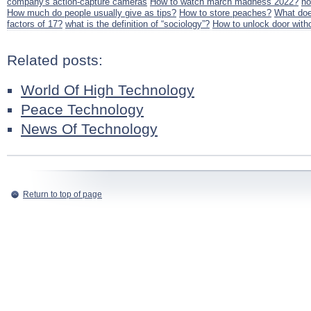
company's action-capture cameras
How to watch march madness 2022?
ho
How much do people usually give as tips?
How to store peaches?
What doe
factors of 17?
what is the definition of “sociology”?
How to unlock door with
Related posts:
World Of High Technology
Peace Technology
News Of Technology
Return to top of page