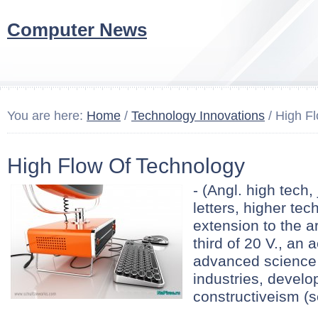
Computer News
You are here:
Home
/
Technology Innovations
/ High F
High Flow Of Technology
- (Angl. high tech,
letters, higher tec
extension to the ar
third of 20 V., an 
advanced science
industries, develop
constructiveism (se