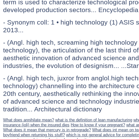
term is used to characterize technological pro
developed production sectors... Encyclopedia 
- Synonym coll: 1 • high technology (1) ASIS 
2013...
- (Angl. high tech, screaming high technology 
technology), the articulation of the last third o
aesthetic innovation of advanced science an
industries, the evolution of designism... ...Star
- (Angl. high tech, juxror from anglol.high tech
technology) channelling into the architecture of
20th century, aesthetically rethinking the in
of advanced science and technology industrie
tradition... Architectural dictionary
What does annihilate mean?
what is the definition of lean manufacturing
who
insurance (ioli) when the insured dies
How to know if your pregnant?
what ar
What does it mean that mercury is in retrograde?
What does int mean on t
boyfriend when returning his stuff?
which is not general advice for completin