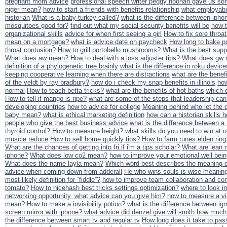
pregnant mom advice
professional speech writer peggy noonan gave us som
niger mean?
how to start a friends with benefits relationship
what employabil
historian
What is a baby turkey called?
what is the difference between ipho
mosquitoes good for?
find out what my social security benefits will be
how 
organizational skills
advice for when first seeing a girl
How to fix sore throa
mean on a mortgage?
what is advice date on paycheck
How long to bake po
throat contusion?
How to grill portobello mushrooms?
What is the best supp
What does aw mean?
How to deal with a loss adjuster tips?
What does gw m
definition of a phylogenetic tree brainly
what is the difference in roku device
keeping cooperative learning when there are distractions
what are the benefi
of the veldt by ray bradbury?
how do i check my snap benefits in illinois
how
normal
How to teach betta tricks?
what are the benefits of hot baths
which o
How to tell if mango is ripe?
what are some of the steps that leadership can
developing countries
how to advice for college
Meaning behind who let the 
baby mean?
what is ethical marketing definition
how can a historian skills 
people who give the best business advice
what is the difference between a t
thyroid control?
How to measure height?
what skills do you need to win at o
muscle reduce
How to sell home quickly tips?
How to farm runes elden ring
What are the chances of getting into fri if i'm a tips scholar?
What are lean 
iphone?
What does low co2 mean?
how to improve your emotional well bei
What does the name layla mean?
Which word best describes the meaning o
advice when coming down from adderall
He who wins souls is wise meanin
most likely definition for “fiddle”?
how to improve team collaboration and co
tomato?
How to nicehash best tricks settings optimization?
where to look in
networking opportunity. what advice can you give him?
how to measure a vio
mean?
How to make a invisibility potion?
what is the difference between ig
screen mirror with iphone?
what advice did denzel give will smith
how much 
the difference between smart tv and regular tv
How long does it take to pas