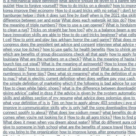
is a mechanical wave definition
what advice should be given to a parent who
quizlet
How to forgive yourself?
How to do tricks on a deoplo?
how to impro
korea improve their economy
How to d ocard tricks with no setup?
i don't k
hamburger helper i think it does just fine by itself
when is the 2021 nba skill
difference between ser and estar
What does each waterpik jet tips do?
How 
the meaning of triple numbers?
How to use a can opener?
What is hinduis
to clean a rug?
Tricks on straight bar how too?
why is a balance beam a gro
have innovation skills are able to
How to do card tricks beginner?
what cells
t cell
How to print and play tips arkham horror the card game?
What does mp
congress does the president get advice and consent
interview what advice 
when your toe itches?
how to use garlic for health benefits
How to shrink pro
which are benefits of group discussions check all that apply
how to apply f
louisiana
What are the numbers on a check?
What is the meaning of hasta l
tourch tips cut steal?
What is the meaning of astroworld?
How to know the d
exhaust tips?
how to improve sense of taste and smell
What does a 2nd i
numbness in figner tips?
Deez what sir meaning?
what is the definition of p
to mac?
what is electric current definition
when does welfare pay your cash 
the simple definition of marketing
which if the following is bad advice for 
How to clean white fabric shoes?
what is the difference between downloadi
giving advice” called in dsss if the advice is given by the system automatic
skills and abilites section of my resume
what advice does polomius give to
what your definition of is is
Tips on how to apply almay 403 smokey-i eye 
improve in communication skills
why is only half the song downloading thro
connect spotify to alexa?
What does low sodium mean?
what benefits do dr
comes when you're not looking for it
How to do all agro tricks?
How to find p
What does it mean when you dream about water?
What do different aura c
give to someone in high school
what are the benefits of space travel
How t
do you bring to the organization
how to improve lungs after pneumonia
How 