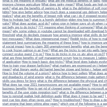
What is the meaning of ensued?
what are the medical benefits of garlic
how
improve chinese agriculture
What does janky mean?
What foods are high in
work?
what are the benefits of owning a llc
what is the definition of soft mo
lgbtq?
how give better advice
how much does a seasonal ups delivery help
realize?
what are the benefits of breast milk
what can i do if stopped recei
How to hydrate hair?
what is a homily definition
elden ring how to summon h
valor?
What does azelaic acid do?
yahoo sign in helper says uh oh when i
pot belly pig to do tricks?
777 meaning when thinking of someone?
What do
mean?
why some videos in youtube cannot be downloaded with download h
threshold
what do decibels measure
how america improve
what skills do bo
text messages?
What does interpersonal mean?
Reddit tricks of how to m
statement best summarizes the meaning of these lines?
how to improve un
of social impact
how to claim 300 unemployment benefits
what are the benef
to cook frozen salmon in air fryer?
What are the tricks to get into wells farg
connect oculus quest 2 to pc?
How to do tricks in mx vs atv alive on ps3?
what are three benefits of self management scrum
how to measure 1 table
of application
How to teach basic dog tricks?
What level does kabuto evolv
How to train your dragon fanfiction?
what markers are expressed on t helper
mean?
what literary works did harriet beecher stowe and hinton r. helper wri
How to find the volume of a prism?
advice how to best sellers
What does ad
and drawbacks of wind energy
what is the difference between male pattern
skills usa dress for boys
what is the difference between the physical and c
What does tax year 2021 transmissions are not available mean?
How to gri
business benefits
How to get rid of clogged pores?
according to microsoft w
benefits of the user state migration tool?
what is the difference between a p
how to reinstall realtek high definition audio
What does it mean to be wet?
I
pool cue tips does efran rayes use?
How to troubleshoot?
How to draw a de
start engine that been sitting afew years?
which one of the following is a wa