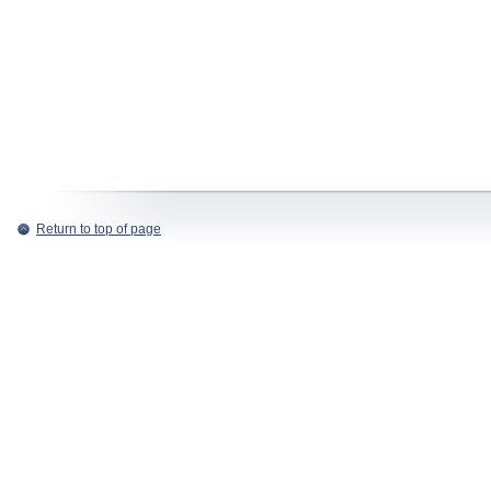
Return to top of page