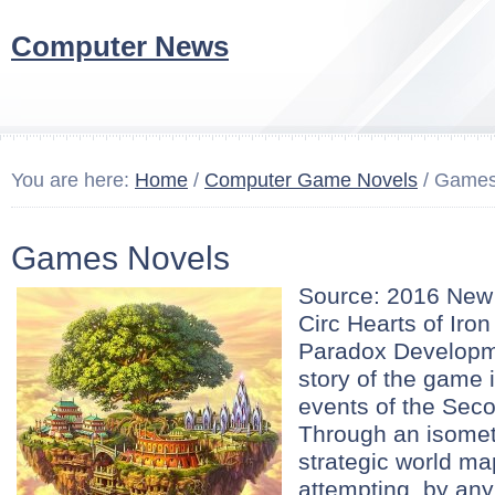
Computer News
You are here:
Home
/
Computer Game Novels
/ Games
Games Novels
Source: 2016 Ne
Circ Hearts of Iron
Paradox Developm
story of the game 
events of the Sec
Through an isomet
strategic world ma
attempting, by any