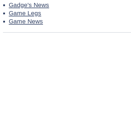
Gadge's News
Game Legs
Game News