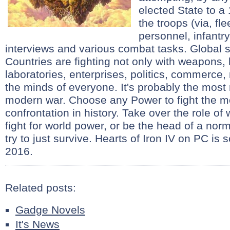
elected State to a 
the troops (via, fl
personnel, infantry
interviews and various combat tasks. Global s
Countries are fighting not only with weapons, 
laboratories, enterprises, politics, commerce,
the minds of everyone. It's probably the most 
modern war. Choose any Power to fight the m
confrontation in history. Take over the role of
fight for world power, or be the head of a norma
try to just survive. Hearts of Iron IV on PC is
2016.
Related posts:
Gadge Novels
It's News