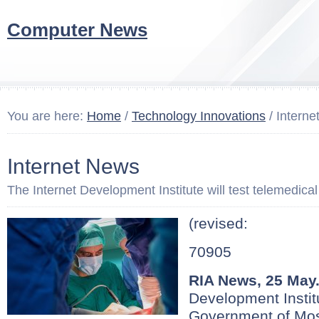
Computer News
You are here:
Home
/
Technology Innovations
/ Intern
Internet News
The Internet Development Institute will test telemedica
(revised:
70905
RIA News, 25 May
Development Institu
Government of Mo