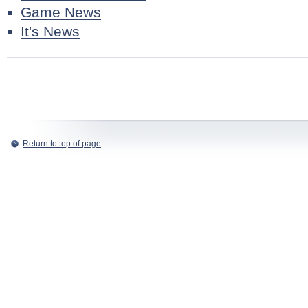
Game News
It's News
Return to top of page