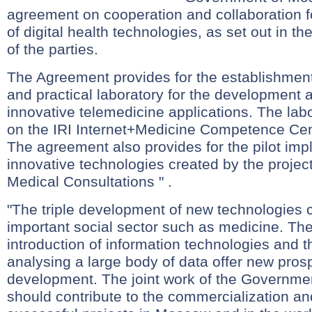
agreement on cooperation and collaboration 
of digital health technologies, as set out in th
of the parties.
The Agreement provides for the establishment o
and practical laboratory for the development a
innovative telemedicine applications. The lab
on the IRI Internet+Medicine Competence Cent
The agreement also provides for the pilot imp
innovative technologies created by the projec
Medical Consultations " .
"The triple development of new technologies c
important social sector such as medicine. Th
introduction of information technologies and th
analysing a large body of data offer new prosp
development. The joint work of the Governme
should contribute to the commercialization an