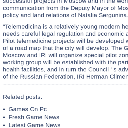
successful projects in Moscow and in the worl
communication from the Deputy Mayor of M
policy and land relations of Natalia Sergunina
"Telemedicina is a relatively young modern he
needs careful legal regulation and economic 
Pilot telemedicine projects will be developed 
of a road map that the city will develop. The
Moscow and IRI will organize special pilot zo
working group will be established with the part
health facilities, and in turn the Council ' s ad
of the Russian Federation, IRI Herman Clime
Related posts:
Games On Pc
Fresh Game News
Latest Game News