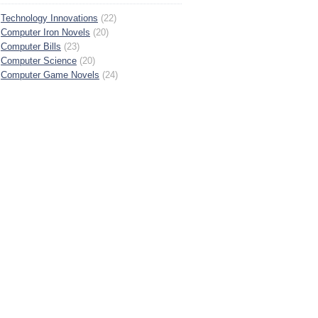
Technology Innovations
(22)
Computer Iron Novels
(20)
Computer Bills
(23)
Computer Science
(20)
Computer Game Novels
(24)