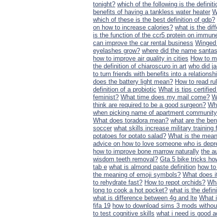
tonight?
which of the following is the definit
benefits of having a tankless water heater
W
which of these is the best definition of gdp?
on how to increase calories?
what is the di
is the function of the ccr5 protein on immune
can improve the car rental business
Winged 
eyelashes grow?
where did the name santas 
how to improve air quality in cities
How to m
the definition of chiaroscuro in art
who did ja
to turn friends with benefits into a relationsh
does the battery light mean?
How to read ru
definition of a probiotic
What is tips certifie
feminist?
What time does my mail come?
W
think are required to be a good surgeon?
Wha
when picking name of apartment communit
What does toradora mean?
what are the ben
soccer
what skills increase military trainin
potatoes for potato salad?
What is the mean
advice on how to love someone who is dep
how to improve bone marrow naturally
the a
wisdom teeth removal?
Gta 5 bike tricks ho
tab e
what is almond paste definition
how to
the meaning of emoji symbols?
What does it
to rehydrate fast?
How to repot orchids?
Wha
long to cook a hot pocket?
what is the defin
what is difference between 4g and lte
What i
fifa 19
how to download sims 3 mods withou
to test cognitive skills
what i need is good a