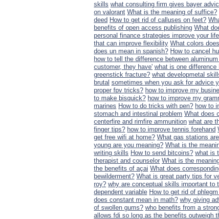
skills
what consulting firm gives bayer advi
on valorant
What is the meaning of suffice?
deed
How to get rid of calluses on feet?
Wha
benefits of open access publishing
What doe
personal finance strategies improve your life
that can improve flexibility
What colors does
does un mean in spanish?
How to cancel hu
how to tell the difference between aluminum
customer, they have'
what is one differenc
greenstick fracture?
what developmetal skill
brutal
sometimes when you ask for advice yo
proper fpv tricks?
how to improve my busines
to make bisquick?
how to improve my gram
marines
How to do tricks with pen?
how to 
stomach and intestinal problem
What does 
centerfire and rimfire ammunition
what are t
finger tips?
how to improve tennis forehand
get free wifi at home?
What gas stations ar
young are you meaning?
What is the meanin
writing skills
How to send bitcoins?
what is t
therapist and counselor
What is the meaning
the benefits of açai
What does correspondi
bewilderment?
What is great party tips for v
roy?
why are conceptual skills important t
dependent variable
How to get rid of phlegm 
does constant mean in math?
why giving ad
of swollen gums?
who benefits from a strong
allows fdi so long as the benefits outweigh 