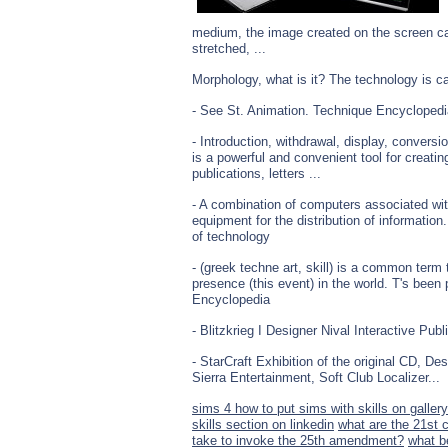
medium, the image created on the screen ca
stretched, ...
Morphology, what is it? The technology is cal
- See St. Animation. Technique Encyclopedi
- Introduction, withdrawal, display, conver
is a powerful and convenient tool for creatin
publications, letters ...
- A combination of computers associated wit
equipment for the distribution of informatio
of technology
- (greek techne art, skill) is a common term
presence (this event) in the world. T's been
Encyclopedia
- Blitzkrieg I Designer Nival Interactive Publi
- StarCraft Exhibition of the original CD, D
Sierra Entertainment, Soft Club Localizer...
sims 4 how to put sims with skills on gallery
skills section on linkedin
what are the 21st c
take to invoke the 25th amendment?
what b