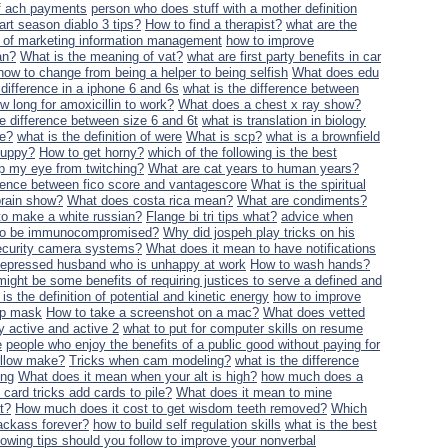
of ach payments
person who does stuff with a mother definition
art season diablo 3 tips?
How to find a therapist?
what are the
on of marketing information management
how to improve
an?
What is the meaning of vat?
what are first party benefits in car
how to change from being a helper to being selfish
What does edu
 difference in a iphone 6 and 6s
what is the difference between
w long for amoxicillin to work?
What does a chest x ray show?
he difference between size 6 and 6t
what is translation in biology
ne?
what is the definition of were
What is scp?
what is a brownfield
puppy?
How to get horny?
which of the following is the best
p my eye from twitching?
What are cat years to human years?
erence between fico score and vantagescore
What is the spiritual
brain show?
What does costa rica mean?
What are condiments?
o make a white russian?
Flange bi tri tips what?
advice when
 to be immunocompromised?
Why did jospeh play tricks on his
security camera systems?
What does it mean to have notifications
a depressed husband who is unhappy at work
How to wash hands?
might be some benefits of requiring justices to serve a defined and
is the definition of potential and kinetic energy
how to improve
eep mask
How to take a screenshot on a mac?
What does vetted
y active and active 2
what to put for computer skills on resume
e
people who enjoy the benefits of a public good without paying for
ellow make?
Tricks when cam modeling?
what is the difference
ing
What does it mean when your alt is high?
how much does a
card tricks add cards to pile?
What does it mean to mine
t?
How much does it cost to get wisdom teeth removed?
Which
ackass forever?
how to build self regulation skills
what is the best
llowing tips should you follow to improve your nonverbal