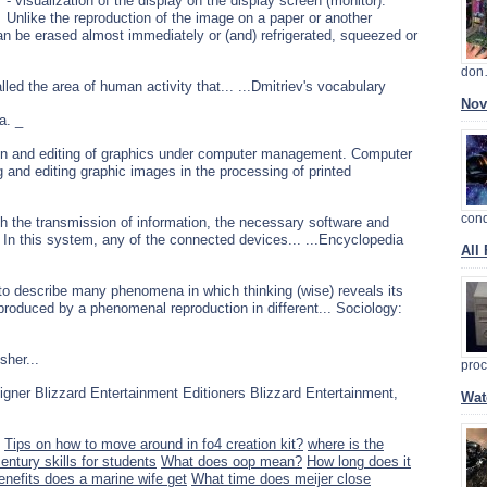
- visualization of the display on the display screen (monitor).
Unlike the reproduction of the image on a paper or another
n be erased almost immediately or (and) refrigerated, squeezed or
do
led the area of human activity that... ...Dmitriev's vocabulary
Nov
a. _
sion and editing of graphics under computer management. Computer
g and editing graphic images in the processing of printed
con
h the transmission of information, the necessary software and
n. In this system, any of the connected devices... ...Encyclopedia
All
 to describe many phenomena in which thinking (wise) reveals its
 produced by a phenomenal reproduction in different... Sociology:
sher...
pro
esigner Blizzard Entertainment Editioners Blizzard Entertainment,
Wat
Tips on how to move around in fo4 creation kit?
where is the
entury skills for students
What does oop mean?
How long does it
enefits does a marine wife get
What time does meijer close