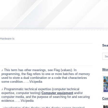
Hardware Is
Sea
Wor
♪ This term has other meanings, see Flag (values). In
programming, the flag refers to one or more batches of memory
used to store a dual combination or a code that characterizes
some condition... ...Vicipedia
♪ Programmatic technical expertise (computer technical
expertise, computer testing)
Computer equipment
and/or
computer media, and the purpose of searching for and securing
Com
evidence... ...Vicipedia