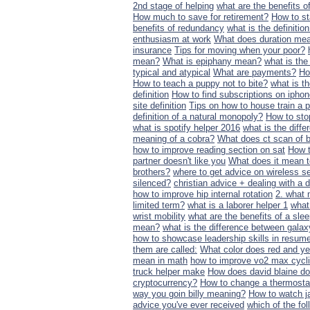
2nd stage of helping
what are the benefits 
How much to save for retirement?
How to st
benefits of redundancy
what is the definiti
enthusiasm at work
What does duration me
insurance
Tips for moving when your poor?
mean?
What is epiphany mean?
what is the
typical and atypical
What are payments?
Ho
How to teach a puppy not to bite?
what is t
definition
How to find subscriptions on ipho
site definition
Tips on how to house train a 
definition of a natural monopoly?
How to sto
what is spotify helper 2016
what is the diff
meaning of a cobra?
What does ct scan of 
how to improve reading section on sat
How t
partner doesn't like you
What does it mean
brothers?
where to get advice on wireless 
silenced?
christian advice + dealing with 
how to improve hip internal rotation
2. what 
limited term?
what is a laborer helper 1
what 
wrist mobility
what are the benefits of a sl
mean?
what is the difference between galax
how to showcase leadership skills in resum
them are called:
What color does red and y
mean in math
how to improve vo2 max cycl
truck helper make
How does david blaine do 
cryptocurrency?
How to change a thermosta
way you goin billy meaning?
How to watch j
advice you've ever received
which of the fo