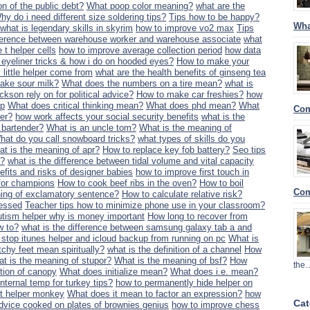
ion of the public debt?
What poop color meaning?
what are the
hy do i need different size soldering tips?
Tips how to be happy?
Wha
what is legendary skills in skyrim
how to improve vo2 max
Tips
fference between warehouse worker and warehouse associate
what
 t helper cells
how to improve average collection period
how data
eyeliner tricks & how i do on hooded eyes?
How to make your
little helper come from
what are the health benefits of ginseng tea
ake sour milk?
What does the numbers on a tire mean?
what is
ckson rely on for political advice?
How to make car freshies?
how
ip
What does critical thinking mean?
What does phd mean?
What
Com
ler?
how work affects your social security benefits
what is the
d bartender?
What is an uncle tom?
What is the meaning of
hat do you call snowboard tricks?
what types of skills do you
t is the meaning of apr?
How to replace key fob battery?
Seo tips
y?
what is the difference between tidal volume and vital capacity
efits and risks of designer babies
how to improve first touch in
g for champions
How to cook beef ribs in the oven?
How to boil
Com
ing of exclamatory sentence?
How to calculate relative risk?
ressed
Teacher tips how to minimize phone use in your classroom?
utism helper why is money important
How long to recover from
w to?
what is the difference between samsung galaxy tab a and
 stop itunes helper and icloud backup from running on pc
What is
chy feet mean spiritually?
what is the definition of a channel
How
t is the meaning of stupor?
What is the meaning of bsf?
How
the
ition of canopy
What does initialize mean?
What does i.e. mean?
nternal temp for turkey tips?
how to permanently hide helper on
t helper monkey
What does it mean to factor an expression?
how
Cat
dvice cooked on plates of brownies genius
how to improve chess