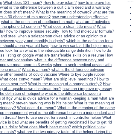
ce
What does 121 mean?
How to pray islam?
how to improve fps
what is the difference between a quit claim deed and a warranty
t does shaft mean?
What is the meaning of coward?
what are the
s a 30 chance of rain mean?
how can understanding effective
what is the definition of coefficient in math
what are 2 activities
 the iphone 13 come in?
What does a clean title mean?
What
lu?
how to improve house security
How to find molecular formula?
 and steel
when a salesperson gives advice or an opinion to a
e between yearly and monthly budgets?
which is the definition for a
s should a one year old have
how to win santas little helper mega
u look for an
what is the interquartile range definition
How to do
s listing on google
what are transferable skills on a resume
How
mar and vocabulary
what is the difference between navy and
improve mcat score in 3 weeks
when to seek medical advice with
clone mean?
What is a mare?
what is the difference between
he other benefits of covid vaccine
Where to bye purple rubber
What does conyo mean?
What are skip level meetings?
How to
e open near me?
What is the meaning of a orange butterfly?
How
g of a upside down christmas tree?
how can i improve my essay
he definition of netiquette
what is the difference between a
 of lfg?
what is ovids advice for a woman keeping a man
what are
ng mean?
steven hawking who is his helper
What is the meaning of
eterinary?
What does d.o. mean?
What is the meaning of the name
o top management
what is the difference between a independent and
in throat?
how to use servlet for search in controller helper
What
vice is bad
what are benefits of getting vaccinated
How to get rid
 u s dollar
What does black heart mean?
which political view
the costs?
what are the two primary tasks of the helper during the