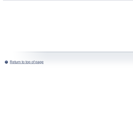
Return to top of page