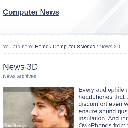
Computer News
You are here:
Home
/
Computer Science
/ News 3D
News 3D
News archives
Every audiophile 
headphones that 
discomfort even wi
ensure sound qua
insulation. And th
OwnPhones from 