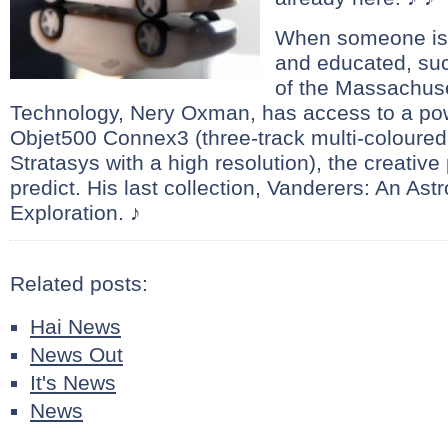
When someone is t
and educated, suc
of the Massachuset
Technology, Nery Oxman, has access to a pow
Objet500 Connex3 (three-track multi-coloured 
Stratasys with a high resolution), the creative p
predict. His last collection, Vanderers: An Astr
Exploration. ♪
Related posts:
Hai News
News Out
It's News
News