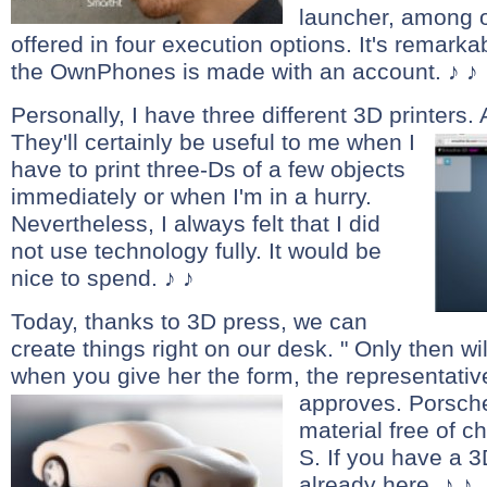
launcher, among o
offered in four execution options. It's remarka
the OwnPhones is made with an account. ♪ ♪
Personally, I have three different 3D printers. 
They'll certainly be useful to me when I
have to print three-Ds of a few objects
immediately or when I'm in a hurry.
Nevertheless, I always felt that I did
not use technology fully. It would be
nice to spend. ♪ ♪
Today, thanks to 3D press, we can
create things right on our desk. " Only then wi
when you give her the form, the representativ
approves.
Porsche
material free of 
S. If you have a 3
already here. ♪ ♪