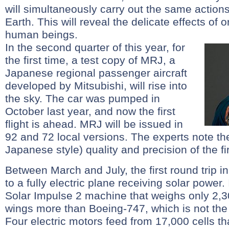
will simultaneously carry out the same action
Earth. This will reveal the delicate effects of o
human beings.
In the second quarter of this year, for
the first time, a test copy of MRJ, a
Japanese regional passenger aircraft
developed by Mitsubishi, will rise into
the sky. The car was pumped in
October last year, and now the first
flight is ahead. MRJ will be issued in
92 and 72 local versions. The experts note the
Japanese style) quality and precision of the fi
Between March and July, the first round trip in
to a fully electric plane receiving solar power. 
Solar Impulse 2 machine that weighs only 2,3
wings more than Boeing-747, which is not the 
Four electric motors feed from 17,000 cells th