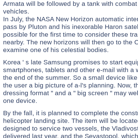
Armata will be followed by a tank with comba
vehicles.
In July, the NASA New Horizon automatic interp
pass by Pluton and his inexorable Haron satelli
possible for the first time to consider these tr
nearby. The new horizons will then go to the C
examine one of his celestial bodies.
Korea ' s late Samsung promises to start equi
smartphones, tablets and other e-mail with a
the end of the summer. So a small device lik
the user a big picture of a-l's planning. Now, t
dressing format " and a " big screen " may w
one device.
By the fall, it is planned to complete the const
helicopter landing site. The item will be located
designed to service two vessels, the Vladivos
delivered last year, and the Sevastopol, whic