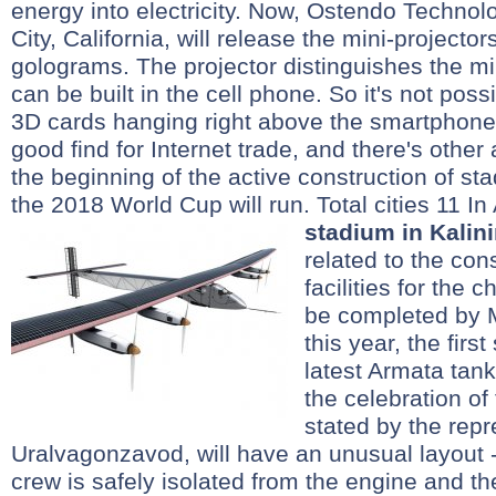
energy into electricity. Now, Ostendo Technol
City, California, will release the mini-projector
golograms. The projector distinguishes the min
can be built in the cell phone. So it's not poss
3D cards hanging right above the smartphone 
good find for Internet trade, and there's other
the beginning of the active construction of st
the 2018 World Cup will run. Total cities 11 In
stadium in Kalin
related to the con
facilities for the
be completed by 
this year, the firs
latest Armata tank
the celebration of
stated by the repr
Uralvagonzavod, will have an unusual layout - 
crew is safely isolated from the engine and th