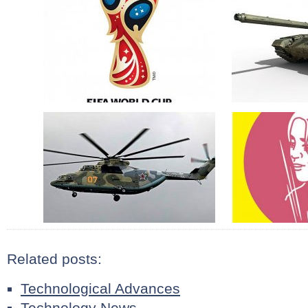
Related posts:
Technological Advances
Technology News