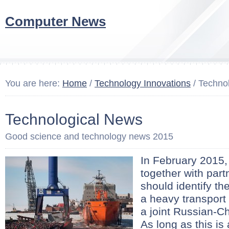
Computer News
You are here:
Home
/
Technology Innovations
/ Techno
Technological News
Good science and technology news 2015
In February 2015,
together with part
should identify th
a heavy transport 
a joint Russian-C
As long as this is