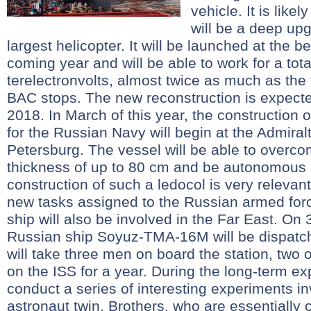
vehicle. It is likel
will be a deep upg
largest helicopter. It will be launched at the b
coming year and will be able to work for a tota
terelectronvolts, almost twice as much as the 
BAC stops. The new reconstruction is expected
2018. In March of this year, the construction 
for the Russian Navy will begin at the Admiral
Petersburg. The vessel will be able to overcom
thickness of up to 80 cm and be autonomous 
construction of such a ledocol is very relevant 
new tasks assigned to the Russian armed force
ship will also be involved in the Far East. On
Russian ship Soyuz-TMA-16M will be dispatch
will take three men on board the station, two 
on the ISS for a year. During the long-term exp
conduct a series of interesting experiments in
astronaut twin. Brothers, who are essentially 