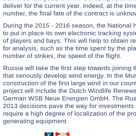
deliver for the current year. Indeed, at the tim
number, the final fate of the contract is unkno
During the 2015 - 2016 season, the National
to put in place its own electronic tracking s
of players and bays. This will help to obtain r
for analysis, such as the time spent by the pla
number of strikes, the speed of the flight.
Russia will take the first step towards joining 
that seriously develop wind energy. In the Mu
construction of the first large wind in our coun
project will include the Dutch Windlife Renew
German WSB Neue Energien GmbH. The Russ
2013 decisions pave the way for investments 
require a high degree of localization of the pr
generating equipment.