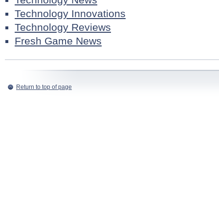
Technology Innovations
Technology Reviews
Fresh Game News
Return to top of page