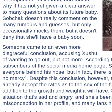
why it has not yet given a clear answer
to many questions about its future baby.
Sobchak doesn't really comment on the
many rumours and guesses, but only
occasionally mocks them, but it doesn't
deny that she'll have a baby soon.
Someone came to an even more
disgraceful conclusion, accusing Xushu
of wanting to go out, but not more. According 
subscribers of the social media home page, So
everyone behind his nose, but in fact, there 
no mercy”. Despite this conclusion, however,
already accept the rates as to the sex of the f
addition to the growth and weight it will have.
situation that's sad and angry, and she's bee
misconception in her profile, and many fans 