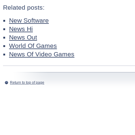
Related posts:
New Software
News Hi
News Out
World Of Games
News Of Video Games
Return to top of page