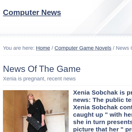
Computer News
You are here:
Home
/
Computer Game Novels
/ News 
News Of The Game
Xenia is pregnant, recent news
Xenia Sobchak is p
news: The public te
Xenia Sobchak cont
caught up " with he
she in turn presents
picture that her " 