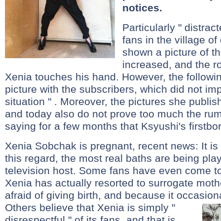
notices.
Particularly " distract
fans in the village 
shown a picture of t
increased, and the ro
Xenia touches his hand. However, the followin
picture with the subscribers, which did not imp
situation " . Moreover, the pictures she publi
and today also do not prove too much the ru
saying for a few months that Ksyushi's firstbor
Xenia Sobchak is pregnant, recent news: It is 
this regard, the most real baths are being play
television host. Some fans have even come to
Xenia has actually resorted to surrogate mothe
afraid of giving birth, and because it occasion
Others believe that Xenia is simply "
disrespectful " of its fans, and that is