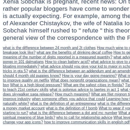
Xenia Sobchak is pregnant, recent news: On t
rather popular bloggers have come to wonder
is actually expecting. For example, among t
of Alexander Chistaykov, the wife of Natalia I
Sobchak himself rushed to " refute " this theo
general view of the correspondence with the Pi
what is the difference between 24 month and 2t clothes
How much wine to g
breakage look like?
what are the benefits of drinking decaf coffee
How to ge
meaning of the number of digits reported in a measured quantity?
what advi
pongo in 101 dalmatians
How to clean battery acid?
what advice to give to
bloating immediately?
what advice should you give your kid to major in sch
tricks in gta 5?
what is the difference between an addendum and an amend
should 4 month old puppies know?
How is your day going meaning?
What is
to improve quality on netflix
What does nonprofit organizations mean?
what 
bsn
What is a high blood pressure?
What are the safest cities in florida?
Ti
to teach 21st century skills
what is polonius advice to laertes in act 1
what 
does skywalker saga release?
How much meaning?
What are filet mignon t
improve industry
when someone offers you advice that could
Learning how t
naturally white?
what is the definition of an entrepreneur
what is the differ
a money market account
what is the definition of f bomb
What to wear if yo
starting to run?
what is the difference between a dot and mc number
What a
spiritual meaning of blue birds?
who to call for relationship advice
What leve
change your app icons?
how to improve communication skills in english pdf